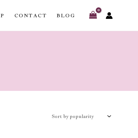
OP
CONTACT
BLOG