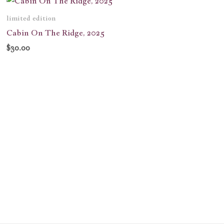
limited edition
Cabin On The Ridge, 2025
$
30.00