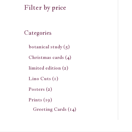
Filter by price
Categories
botanical study
5
Christmas cards
4
limited edition
2
Lino Cuts
1
Posters
2
Prints
19
Greeting Cards
14