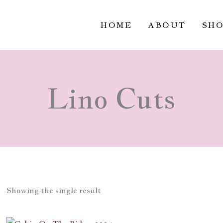
HOME
ABOUT
SH
Lino Cuts
Showing the single result