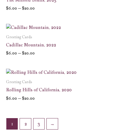
$20.00
$
6.00
–
$
20.00
Price
range:
$6.00
Greeting Cards
through
Cadillac Mountain, 2022
$20.00
$
6.00
–
$
20.00
Price
range:
$6.00
Greeting Cards
through
Rolling Hills of California, 2020
$20.00
$
6.00
–
$
20.00
1
2
3
→