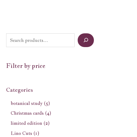
Filter by price
Categories
botanical study
5
Christmas cards
4
limited edition
2
Lino Cuts
1