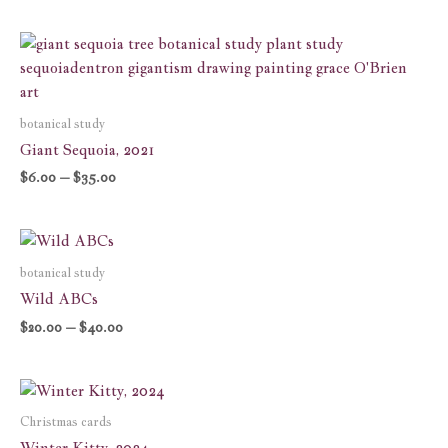
Price
range:
$6.00
through
$35.00
botanical study
Giant Sequoia, 2021
$
6.00
–
$
35.00
Price
range:
$20.00
botanical study
through
Wild ABCs
$40.00
$
20.00
–
$
40.00
Price
range:
$7.00
Christmas cards
through
Winter Kitty, 2024