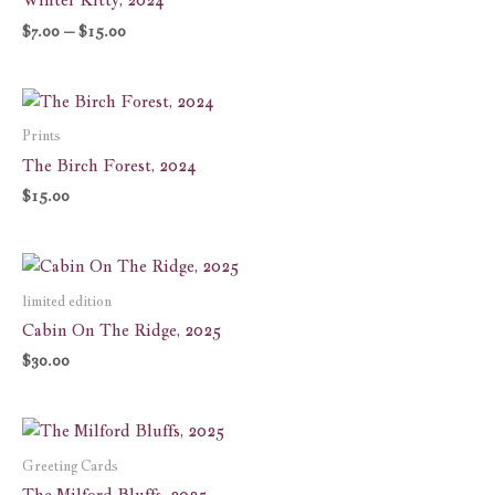
$15.00
$
7.00
–
$
15.00
Prints
The Birch Forest, 2024
$
15.00
limited edition
Cabin On The Ridge, 2025
$
30.00
Price
range:
$6.00
Greeting Cards
through
The Milford Bluffs, 2025