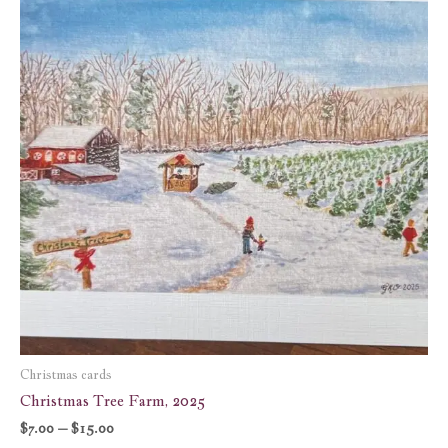
through
$15.00
Christmas cards
Christmas Tree Farm, 2025
$
7.00
–
$
15.00