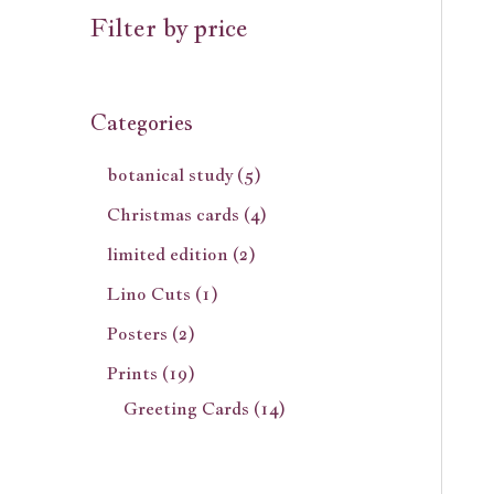
Filter by price
Categories
botanical study
5
Christmas cards
4
limited edition
2
Lino Cuts
1
Posters
2
Prints
19
Greeting Cards
14