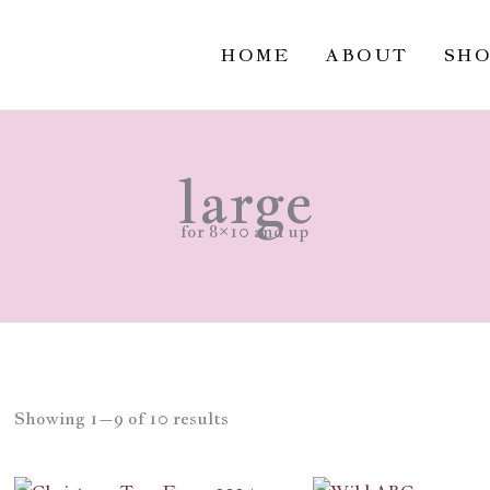
Sorted
by
popularity
HOME
ABOUT
SH
large
for 8×10 and up
Showing 1–9 of 10 results
Price
Price