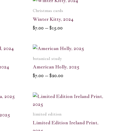
range:
$7.00
Christmas cards
h
through
Winter Kitty, 2024
$15.00
$
7.00
–
$
15.00
Price
range:
$7.00
botanical study
through
2024
American Holly, 2025
$20.00
$
7.00
–
$
20.00
limited edition
 2025
Limited Edition Ireland Print,
2025