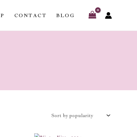
OP
CONTACT
BLOG
Price