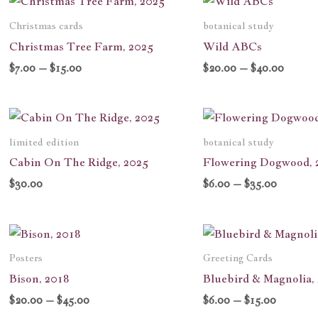
range:
range:
$7.00
$20.00
Christmas cards
botanical study
through
throug
Christmas Tree Farm, 2025
Wild ABCs
$15.00
$40.00
$
7.00
–
$
15.00
$
20.00
–
$
40.00
Price
range:
$6.00
limited edition
botanical study
through
Cabin On The Ridge, 2025
Flowering Dogwood, 
$35.00
$
30.00
$
6.00
–
$
35.00
Price
Price
range:
range:
$20.00
$6.00
Posters
Greeting Cards
through
through
Bison, 2018
Bluebird & Magnolia,
$45.00
$15.00
$
20.00
–
$
45.00
$
6.00
–
$
15.00